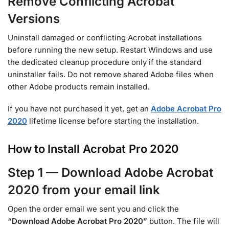
Remove Conflicting Acrobat
Versions
Uninstall damaged or conflicting Acrobat installations
before running the new setup. Restart Windows and use
the dedicated cleanup procedure only if the standard
uninstaller fails. Do not remove shared Adobe files when
other Adobe products remain installed.
If you have not purchased it yet, get an
Adobe Acrobat Pro
2020
lifetime license before starting the installation.
How to Install Acrobat Pro 2020
Step 1 — Download Adobe Acrobat
2020 from your email link
Open the order email we sent you and click the
“Download Adobe Acrobat Pro 2020”
button. The file will