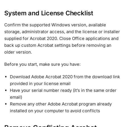
System and License Checklist
Confirm the supported Windows version, available
storage, administrator access, and the license or installer
supplied for Acrobat 2020. Close Office applications and
back up custom Acrobat settings before removing an
older version.
Before you start, make sure you have:
Download Adobe Acrobat 2020 from the download link
provided in your license email
Have your serial number ready (it’s in the same order
email)
Remove any other Adobe Acrobat program already
installed on your computer to avoid conflicts