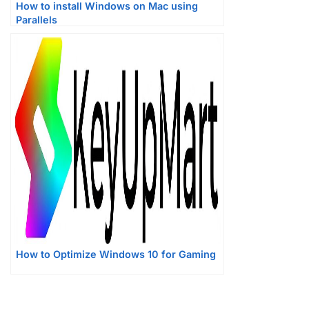
How to install Windows on Mac using
Parallels
How to Optimize Windows 10 for Gaming