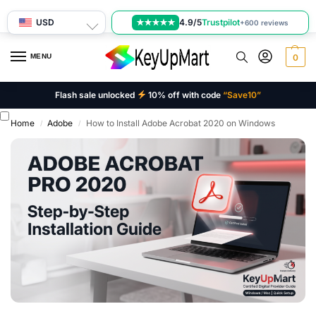
USD
4.9/5
Trustpilot
★★★★★
+600 reviews
MENU
0
Flash sale unlocked
10% off with code
“Save10”
Home
Adobe
How to Install Adobe Acrobat 2020 on Windows
/
/