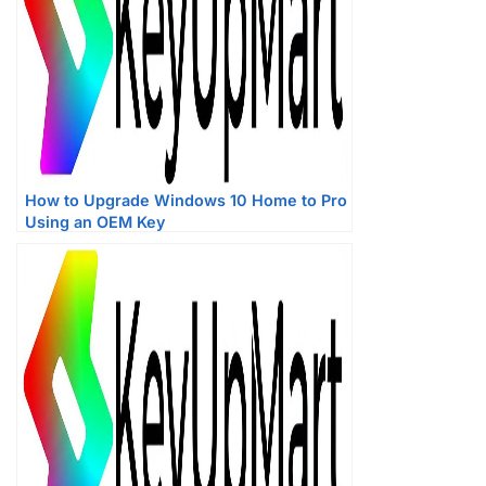
How to Upgrade Windows 10 Home to Pro
Using an OEM Key