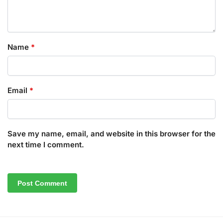
Name
*
Email
*
Save my name, email, and website in this browser for the
next time I comment.