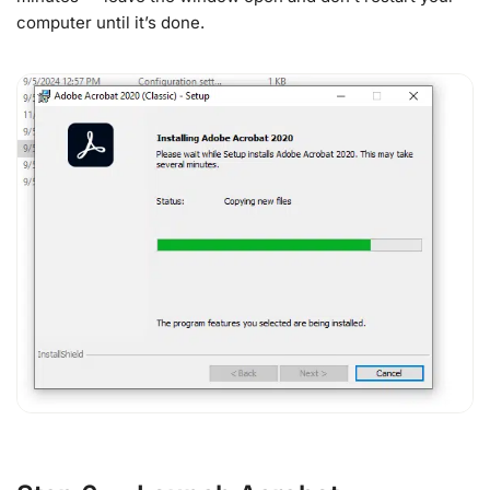
computer until it’s done.