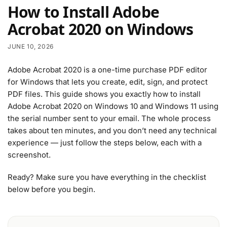
How to Install Adobe
Acrobat 2020 on Windows
JUNE 10, 2026
Adobe Acrobat 2020 is a one-time purchase PDF editor
for Windows that lets you create, edit, sign, and protect
PDF files. This guide shows you exactly how to install
Adobe Acrobat 2020 on Windows 10 and Windows 11 using
the serial number sent to your email. The whole process
takes about ten minutes, and you don’t need any technical
experience — just follow the steps below, each with a
screenshot.
Ready? Make sure you have everything in the checklist
below before you begin.