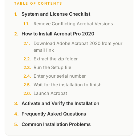
TABLE OF CONTENTS
System and License Checklist
Remove Conflicting Acrobat Versions
How to Install Acrobat Pro 2020
Download Adobe Acrobat 2020 from your
email link
Extract the zip folder
Run the Setup file
Enter your serial number
Wait for the installation to finish
Launch Acrobat
Activate and Verify the Installation
Frequently Asked Questions
Common Installation Problems