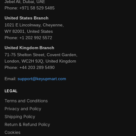
Jebel Ali, Dubai, UAE
Phone:
+971 58 529 5485
United States Branch
1021 E Lincolnway, Cheyenne,
WY 82001, United States
Phone:
+1 202 992 5572
United Kingdom Branch
71-75 Shelton Street, Covent Garden,
London, WC2H 9JQ, United Kingdom
Phone:
+44 203 289 5490
Email:
support@keyupmart.com
LEGAL
Terms and Conditions
Privacy and Policy
Shipping Policy
Return & Refund Policy
Cookies