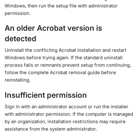
Windows, then run the setup file with administrator
permission.
An older Acrobat version is
detected
Uninstall the conflicting Acrobat installation and restart
Windows before trying again. If the standard uninstall
process fails or remnants prevent setup from continuing,
follow the complete Acrobat removal guide before
reinstalling.
Insufficient permission
Sign in with an administrator account or run the installer
with administrator permission. If the computer is managed
by an organization, installation restrictions may require
assistance from the system administrator.