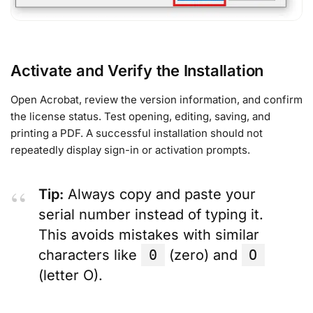
Activate and Verify the Installation
Open Acrobat, review the version information, and confirm
the license status. Test opening, editing, saving, and
printing a PDF. A successful installation should not
repeatedly display sign-in or activation prompts.
Tip:
Always copy and paste your
serial number instead of typing it.
This avoids mistakes with similar
characters like
0
(zero) and
O
(letter O).