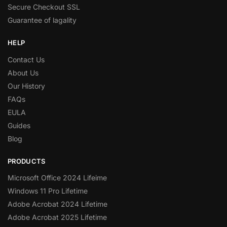
Secure Checkout SSL
Guarantee of lagality
HELP
Contact Us
About Us
Our History
FAQs
EULA
Guides
Blog
PRODUCTS
Microsoft Office 2024 Lifeime
Windows 11 Pro Lifetime
Adobe Acrobat 2024 Lifetime
Adobe Acrobat 2025 Lifetime