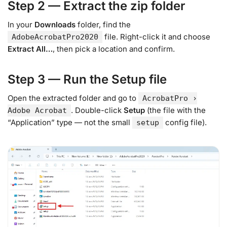
Step 2 — Extract the zip folder
In your
Downloads
folder, find the
file. Right-click it and choose
AdobeAcrobatPro2020
Extract All…
, then pick a location and confirm.
Step 3 — Run the Setup file
Open the extracted folder and go to
AcrobatPro ›
. Double-click
Setup
(the file with the
Adobe Acrobat
“Application” type — not the small
config file).
setup