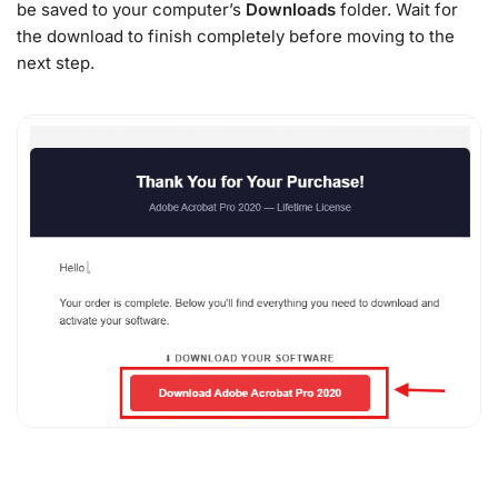
be saved to your computer’s
Downloads
folder. Wait for
the download to finish completely before moving to the
next step.