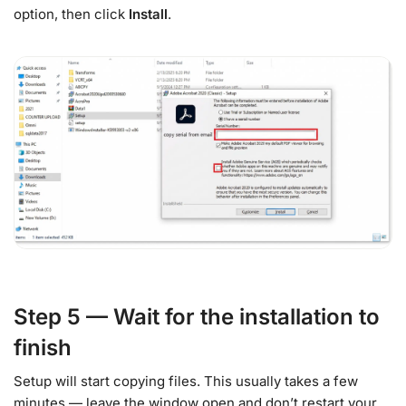
option, then click
Install
.
Step 5 — Wait for the installation to
finish
Setup will start copying files. This usually takes a few
minutes — leave the window open and don’t restart your