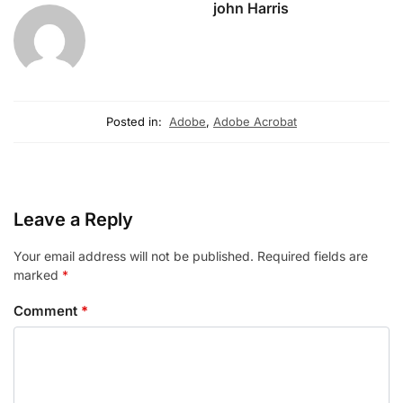
john Harris
Posted in:
Adobe
,
Adobe Acrobat
Leave a Reply
Your email address will not be published.
Required fields are
marked
*
Comment
*