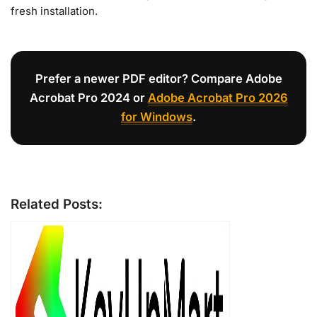
fresh installation.
Prefer a newer PDF editor? Compare Adobe
Acrobat Pro 2024 or
Adobe Acrobat Pro 2026
for Windows
.
Related Posts: