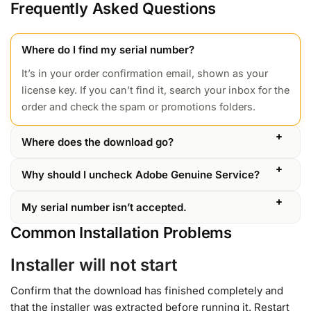
Frequently Asked Questions
Where do I find my serial number?
It’s in your order confirmation email, shown as your
license key. If you can’t find it, search your inbox for the
order and check the spam or promotions folders.
Where does the download go?
Why should I uncheck Adobe Genuine Service?
My serial number isn’t accepted.
Common Installation Problems
Installer will not start
Confirm that the download has finished completely and
that the installer was extracted before running it. Restart