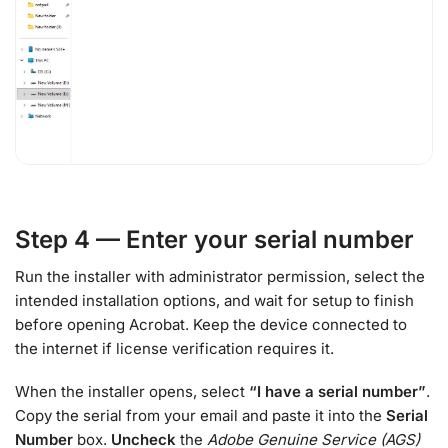
Step 4 — Enter your serial number
Run the installer with administrator permission, select the
intended installation options, and wait for setup to finish
before opening Acrobat. Keep the device connected to
the internet if license verification requires it.
When the installer opens, select
“I have a serial number”
.
Copy the serial from your email and paste it into the
Serial
Number
box.
Uncheck
the
Adobe Genuine Service (AGS)