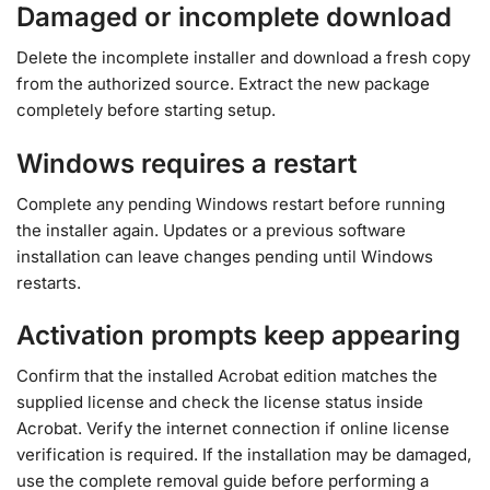
Damaged or incomplete download
Delete the incomplete installer and download a fresh copy
from the authorized source. Extract the new package
completely before starting setup.
Windows requires a restart
Complete any pending Windows restart before running
the installer again. Updates or a previous software
installation can leave changes pending until Windows
restarts.
Activation prompts keep appearing
Confirm that the installed Acrobat edition matches the
supplied license and check the license status inside
Acrobat. Verify the internet connection if online license
verification is required. If the installation may be damaged,
use the complete removal guide before performing a