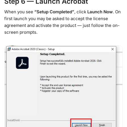
Step 6 — Launch Acrobat
When you see
“Setup Completed”
, click
Launch Now
. On
first launch you may be asked to accept the license
agreement and activate the product — just follow the on-
screen prompts.