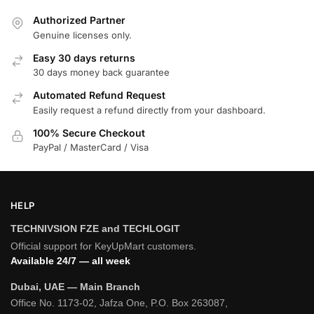
Authorized Partner
Genuine licenses only.
Easy 30 days returns
30 days money back guarantee
Automated Refund Request
Easily request a refund directly from your dashboard.
100% Secure Checkout
PayPal / MasterCard / Visa
HELP
TECHNIVSION FZE and TECHLOGIT
Official support for KeyUpMart customers.
Available 24/7 — all week
Dubai, UAE — Main Branch
Office No. 1173-02, Jafza One, P.O. Box 263087,