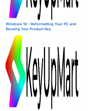
Windows 10 – Reformatting Your PC and
Reusing Your Product Key