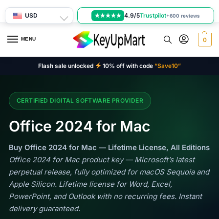
USD
4.9/5
Trustpilot
★★★★★
+600 reviews
MENU
0
Flash sale unlocked
10% off with code
“Save10”
CERTIFIED DIGITAL SOFTWARE PROVIDER
Office 2024 for Mac
Buy Office 2024 for Mac — Lifetime License, All Editions
Office 2024 for Mac product key — Microsoft’s latest
perpetual release, fully optimized for macOS Sequoia and
Apple Silicon. Lifetime license for Word, Excel,
PowerPoint, and Outlook with no recurring fees. Instant
delivery guaranteed.