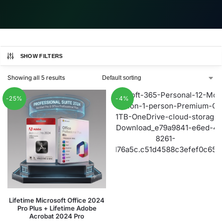
SHOW FILTERS
Showing all 5 results
-25%
-4%
Lifetime Microsoft Office 2024
Pro Plus + Lifetime Adobe
Acrobat 2024 Pro