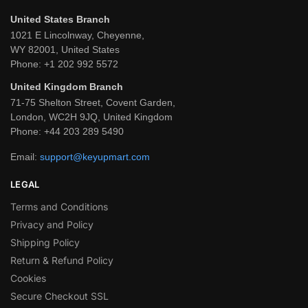
United States Branch
1021 E Lincolnway, Cheyenne,
WY 82001, United States
Phone:
+1 202 992 5572
United Kingdom Branch
71-75 Shelton Street, Covent Garden,
London, WC2H 9JQ, United Kingdom
Phone:
+44 203 289 5490
Email:
support@keyupmart.com
LEGAL
Terms and Conditions
Privacy and Policy
Shipping Policy
Return & Refund Policy
Cookies
Secure Checkout SSL