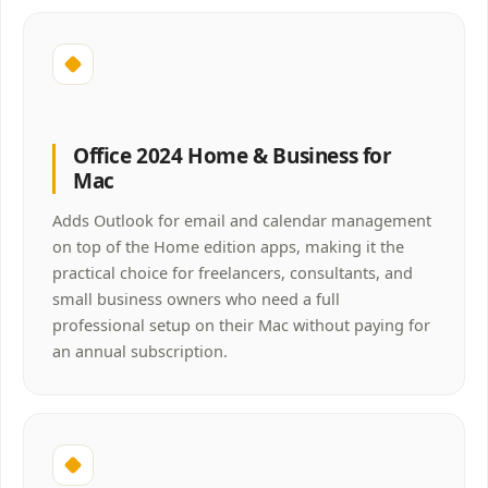
Office 2024 Home & Business for
Mac
Adds Outlook for email and calendar management
on top of the Home edition apps, making it the
practical choice for freelancers, consultants, and
small business owners who need a full
professional setup on their Mac without paying for
an annual subscription.