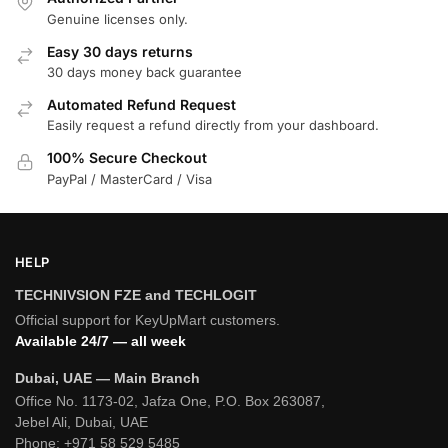
Genuine licenses only.
Easy 30 days returns
30 days money back guarantee
Automated Refund Request
Easily request a refund directly from your dashboard.
100% Secure Checkout
PayPal / MasterCard / Visa
HELP
TECHNIVSION FZE and TECHLOGIT
Official support for KeyUpMart customers.
Available 24/7 — all week
Dubai, UAE — Main Branch
Office No. 1173-02, Jafza One, P.O. Box 263087,
Jebel Ali, Dubai, UAE
Phone:
+971 58 529 5485