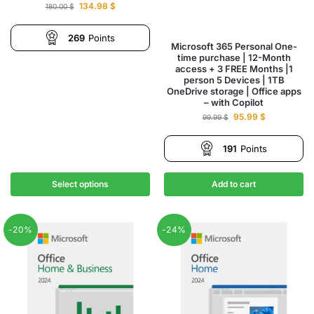
134.98
$
180.00
$
269
Points
Microsoft 365 Personal One-
time purchase | 12-Month
access + 3 FREE Months |1
person 5 Devices | 1TB
OneDrive storage | Office apps
– with Copilot
95.99
$
99.99
$
191
Points
Select options
Add to cart
-20%
-24%