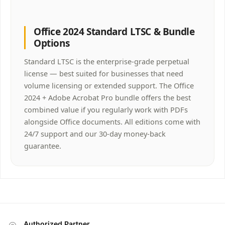
Office 2024 Standard LTSC & Bundle
Options
Standard LTSC is the enterprise-grade perpetual
license — best suited for businesses that need
volume licensing or extended support. The Office
2024 + Adobe Acrobat Pro bundle offers the best
combined value if you regularly work with PDFs
alongside Office documents. All editions come with
24/7 support and our 30-day money-back
guarantee.
Authorized Partner