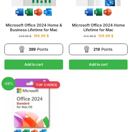
Microsoft Office 2024 Home &
Microsoft Office 2024 Home
Business Lifetime for Mac
Lifetime for Mac
199.99
$
109.99
$
249.99
$
144.99
$
399
Points
219
Points
Add to cart
Add to cart
-68%
TOP CHOICE