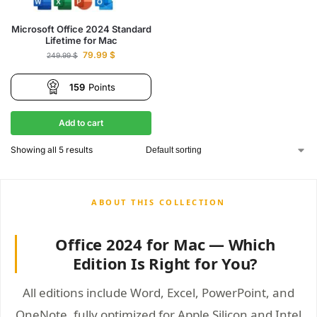
Microsoft Office 2024 Standard
Lifetime for Mac
79.99
$
249.99
$
159
Points
Add to cart
Showing all 5 results
Office 2024 for Mac — Which
Edition Is Right for You?
All editions include Word, Excel, PowerPoint, and
OneNote, fully optimized for Apple Silicon and Intel