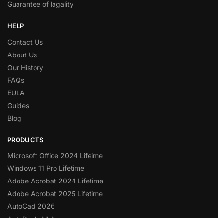
Guarantee of lagality
HELP
Contact Us
About Us
Our History
FAQs
EULA
Guides
Blog
PRODUCTS
Microsoft Office 2024 Lifeime
Windows 11 Pro Lifetime
Adobe Acrobat 2024 Lifetime
Adobe Acrobat 2025 Lifetime
AutoCad 2026