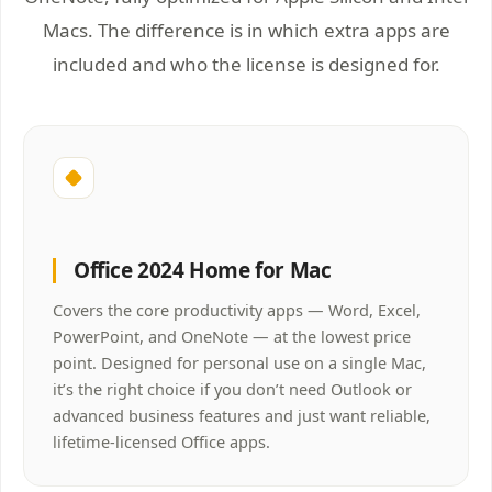
Macs. The difference is in which extra apps are
included and who the license is designed for.
Office 2024 Home for Mac
Covers the core productivity apps — Word, Excel,
PowerPoint, and OneNote — at the lowest price
point. Designed for personal use on a single Mac,
it’s the right choice if you don’t need Outlook or
advanced business features and just want reliable,
lifetime-licensed Office apps.