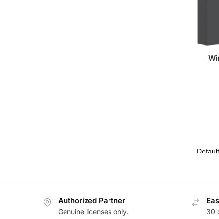
Wi
Authorized Partner
Eas
Genuine licenses only.
30 