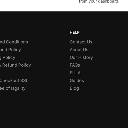
from your dashboard.
HELP
nd Conditions
Contact Us
and Policy
About Us
g Policy
Our History
& Refund Policy
FAQs
EULA
Checkout SSL
Guides
e of lagality
Blog