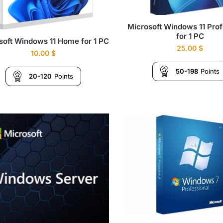
Microsoft Windows 11 Prof
for 1 PC
soft Windows 11 Home for 1 PC
25.00
$
10.00
$
50-198
Points
20-120
Points