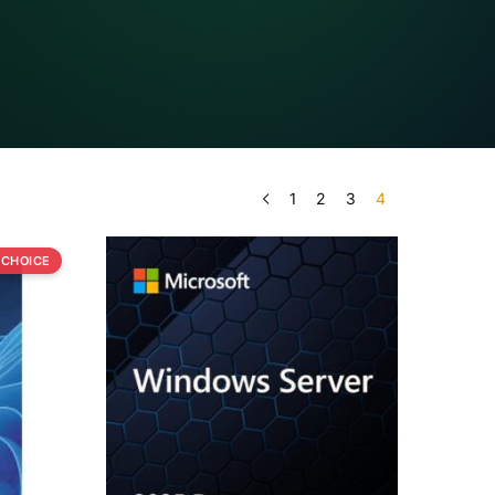
1
2
3
4
 CHOICE