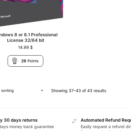
ndows 8 or 8.1 Professional
License 32/64 bit
14.99
$
29
Points
Showing 37–43 of 43 results
y 30 days returns
Automated Refund Req
days money back guarantee
Easily request a refund dir