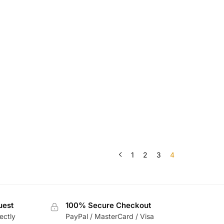
1
2
3
4
uest
100% Secure Checkout
ectly
PayPal / MasterCard / Visa