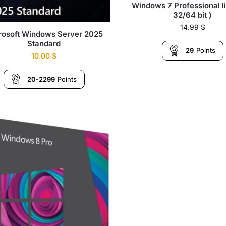
Windows 7 Professional l
32/64 bit )
14.99
$
rosoft Windows Server 2025
Standard
29
Points
10.00
$
20-2299
Points