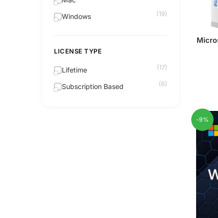
(19)
Windows
Micro
LICENSE TYPE
(17)
Lifetime
(6)
Subscription Based
-9%