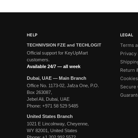
HELP
LEGAL
Terms a
TECHNIVSION FZE and TECHLOGIT
Official support for KeyUpMart
Privacy 
customers.
Shippin
Available 24/7 — all week
Return 
Dubai, UAE — Main Branch
Cookies
Office No. 1173-02, Jafza One, P.O.
Secure 
Box 263087,
Guarante
Jebel Ali, Dubai, UAE
Phone:
+971 58 529 5485
United States Branch
1021 E Lincolnway, Cheyenne,
WY 82001, United States
Phone:
+1 202 992 5572