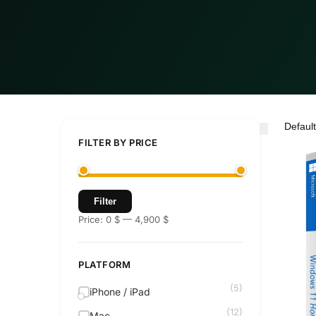
FILTER BY PRICE
Filter
Price:
0 $
—
4,900 $
PLATFORM
(5)
iPhone / iPad
(12)
Mac