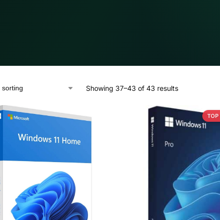
Showing 37–43 of 43 results
TOP