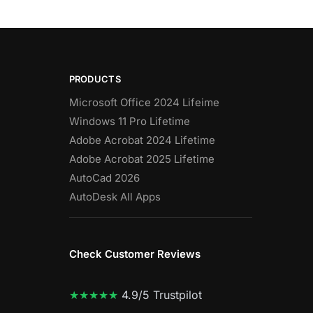
PRODUCTS
Microsoft Office 2024 Lifeime
Windows 11 Pro Lifetime
Adobe Acrobat 2024 Lifetime
Adobe Acrobat 2025 Lifetime
AutoCad 2026
AutoDesk All Apps
Check Customer Reviews
★★★★★
4.9/5 Trustpilot