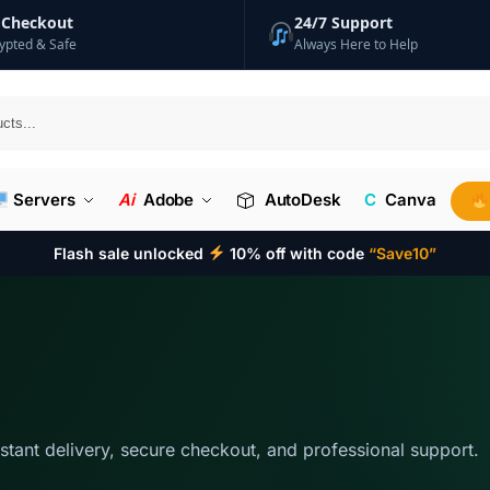
 Checkout
24/7 Support
ypted & Safe
Always Here to Help
Searc
Servers
Ai
Adobe
AutoDesk
C
Canva
Flash sale unlocked
10% off with code
“Save10”
nstant delivery, secure checkout, and professional support.