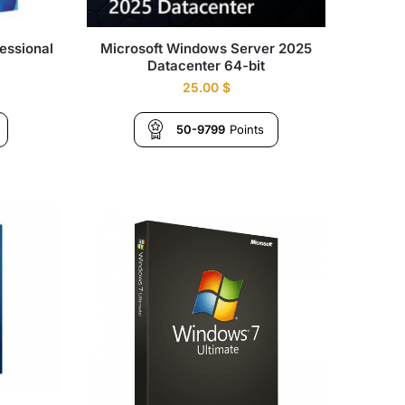
essional
Microsoft Windows Server 2025
Datacenter 64-bit
25.00
$
50-9799
Points