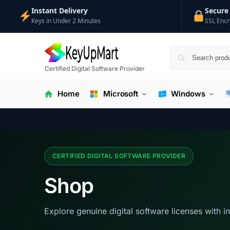
Instant Delivery
Secure
Keys in Under 2 Minutes
SSL Encr
Certified Digital Software Provider
Home
Microsoft
Windows
CERTIFIED DIGITAL SOFTWARE PROVIDER
Shop
Explore genuine digital software licenses with i