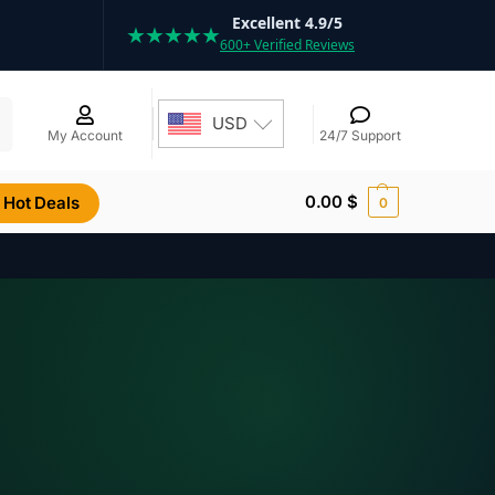
Excellent 4.9/5
★★★★★
600+ Verified Reviews
h
USD
My Account
24/7 Support
0.00
$
Hot Deals
0