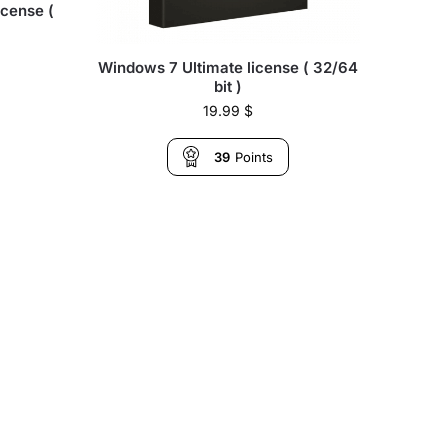
icense (
Windows 7 Ultimate license ( 32/64
bit )
19.99
$
39
Points