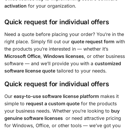
activation
for your organization.
Quick request for individual offers
Need a quote before placing your order? You’re in the
right place. Simply fill out our
quote request form
with
the products you’re interested in — whether it’s
Microsoft Office
,
Windows licenses
, or other business
software — and we’ll provide you with a
customized
software license quote
tailored to your needs.
Quick request for individual offers
Our
easy-to-use software license platform
makes it
simple to
request a custom quote
for the products
your business needs. Whether you’re looking to
buy
genuine software licenses
or need attractive pricing
for Windows, Office, or other tools — we’ve got you