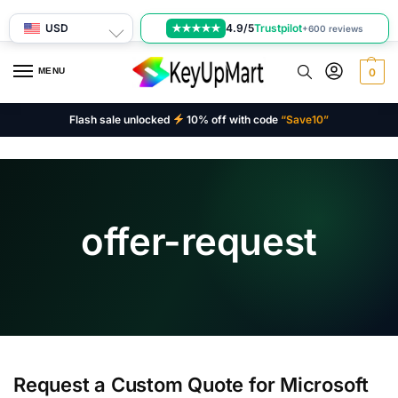
USD
4.9/5
Trustpilot
★★★★★
+600 reviews
MENU
0
Flash sale unlocked
10% off with code
“Save10”
offer-request
Request a Custom Quote for Microsoft