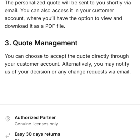
The personalized quote will be sent to you shortly via
email. You can also access it in your customer
account, where you’ll have the option to view and
download it as a PDF file.
3. Quote Management
You can choose to accept the quote directly through
your customer account. Alternatively, you may notify
us of your decision or any change requests via email.
Authorized Partner
Genuine licenses only.
Easy 30 days returns