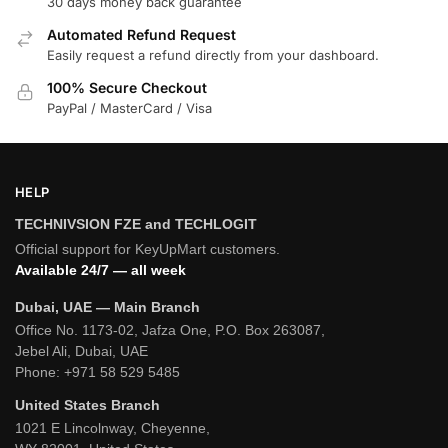
30 days money back guarantee
Automated Refund Request
Easily request a refund directly from your dashboard.
100% Secure Checkout
PayPal / MasterCard / Visa
HELP
TECHNIVSION FZE and TECHLOGIT
Official support for KeyUpMart customers.
Available 24/7 — all week
Dubai, UAE — Main Branch
Office No. 1173-02, Jafza One, P.O. Box 263087,
Jebel Ali, Dubai, UAE
Phone:
+971 58 529 5485
United States Branch
1021 E Lincolnway, Cheyenne,