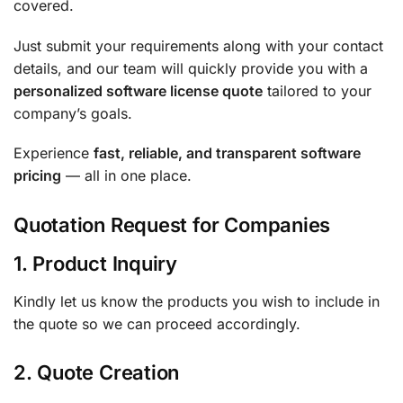
covered.
Just submit your requirements along with your contact
details, and our team will quickly provide you with a
personalized software license quote
tailored to your
company’s goals.
Experience
fast, reliable, and transparent software
pricing
— all in one place.
Quotation Request for Companies
1. Product Inquiry
Kindly let us know the products you wish to include in
the quote so we can proceed accordingly.
2. Quote Creation