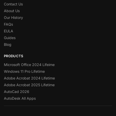
Contact Us
About Us
Our History
FAQs
EULA
Guides
Blog
PRODUCTS
Microsoft Office 2024 Lifeime
Windows 11 Pro Lifetime
Adobe Acrobat 2024 Lifetime
Adobe Acrobat 2025 Lifetime
AutoCad 2026
AutoDesk All Apps