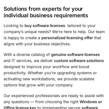
Solutions from experts for your
individual business requirements
Looking to
buy software licenses
tailored to your
company’s unique needs? We’re here to help. Our team
is happy to create a
personalized licensing offer
that
aligns with your business objectives.
With a diverse catalog of
genuine software licenses
and IT services, we deliver
custom software solutions
designed to improve your workflow and boost
productivity. Whether you’re upgrading systems or
activating new workstations, we provide scalable
options that grow with your company.
Our experienced professionals are ready to assist with
any questions — from choosing the right
Windows or
Office license key
to implementing secure
software