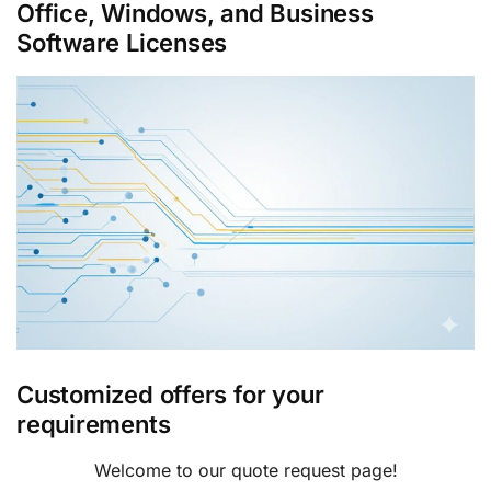
Office, Windows, and Business
Software Licenses
Customized offers for your
requirements
Welcome to our quote request page!