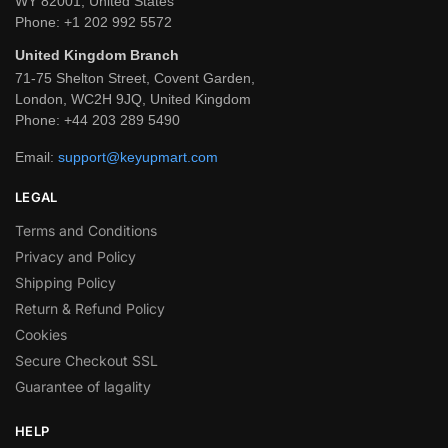
WY 82001, United States
Phone:
+1 202 992 5572
United Kingdom Branch
71-75 Shelton Street, Covent Garden,
London, WC2H 9JQ, United Kingdom
Phone:
+44 203 289 5490
Email:
support@keyupmart.com
LEGAL
Terms and Conditions
Privacy and Policy
Shipping Policy
Return & Refund Policy
Cookies
Secure Checkout SSL
Guarantee of lagality
HELP