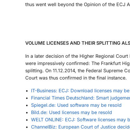
thus went well beyond the Opinion of the ECJ A
VOLUME LICENSES AND THEIR SPLITTING AL
In a later decision of the Higher Regional Cou
were impressively confirmed: The Frankfurt High
splitting. On 11.12.2014, the Federal Supreme C
Court was thus confirmed in the final instance.
IT-Business: ECJ: Download licenses may be
Financial Times Deutschland: Smart judgeme
Spiegel.de: Used software may be resold
Bild.de: Used licenses may be resold
WELT ONLINE: ECJ: Software licenses may b
ChannelBiz: European Court of Justice decid