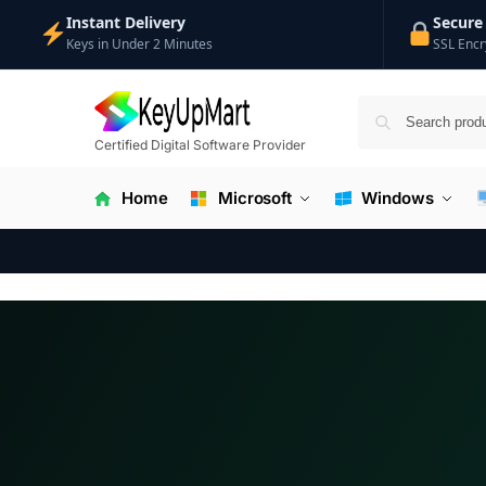
Instant Delivery
Secure
Keys in Under 2 Minutes
SSL Encr
Certified Digital Software Provider
Home
Microsoft
Windows