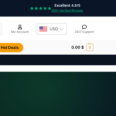
Excellent 4.9/5
★★★★★
600+ Verified Reviews
h
USD
My Account
24/7 Support
0.00
$
Hot Deals
0