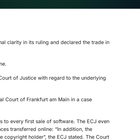
clarity in its ruling and declared the trade in
ne.
ourt of Justice with regard to the underlying
al Court of Frankfurt am Main in a case
es to every first sale of software. The ECJ even
s transferred online: “In addition, the
e copyright holder”, the ECJ stated. The Court