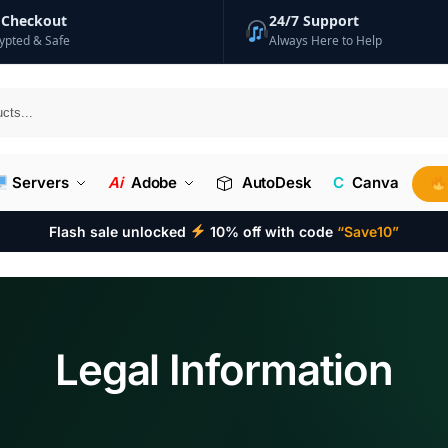
 Checkout
24/7 Support
ypted & Safe
Always Here to Help
Searc
Servers
Ai
Adobe
AutoDesk
C
Canva
Flash sale unlocked
10% off with code
“Save10”
Legal Information