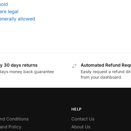
sold
are legal
enerally allowed
y 30 days returns
Automated Refund Req
days money back guarantee
Easily request a refund dir
from your dashboard.
HELP
nd Conditions
Contact Us
and Policy
About Us