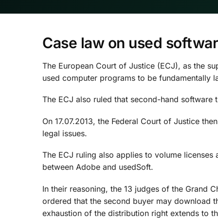
Case law on used softwa
The European Court of Justice (ECJ), as the supr
used computer programs to be fundamentally la
The ECJ also ruled that second-hand software tra
On 17.07.2013, the Federal Court of Justice the
legal issues.
The ECJ ruling also applies to volume licenses 
between Adobe and usedSoft.
In their reasoning, the 13 judges of the Grand C
ordered that the second buyer may download the 
exhaustion of the distribution right extends to