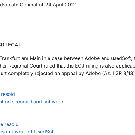
dvocate General of 24 April 2012.
SO LEGAL
rt Frankfurt am Main in a case between Adobe and usedSoft,
er Regional Court ruled that the ECJ ruling is also applica
ourt completely rejected an appeal by Adobe (Az. I ZR 8/13).
 resold
nt on second-hand software
e resold
es in favour of UsedSoft