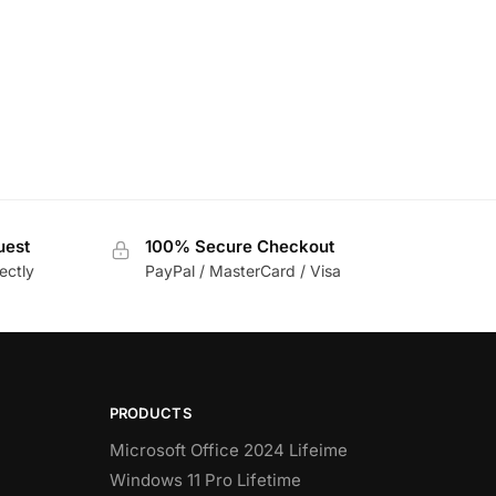
uest
100% Secure Checkout
ectly
PayPal / MasterCard / Visa
PRODUCTS
Microsoft Office 2024 Lifeime
Windows 11 Pro Lifetime