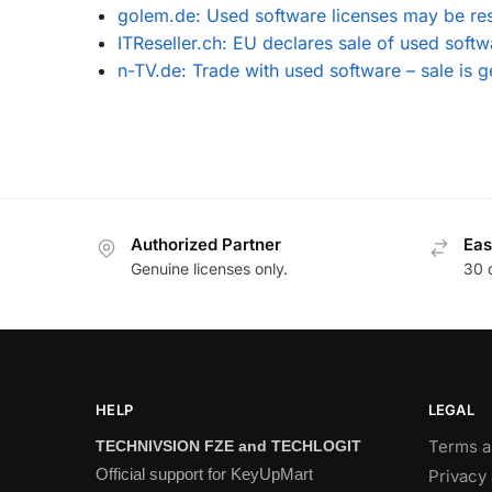
golem.de: Used software licenses may be re
ITReseller.ch: EU declares sale of used softw
n-TV.de: Trade with used software – sale is g
Authorized Partner
Eas
Genuine licenses only.
30 
HELP
LEGAL
Terms a
TECHNIVSION FZE and TECHLOGIT
Official support for KeyUpMart
Privacy 