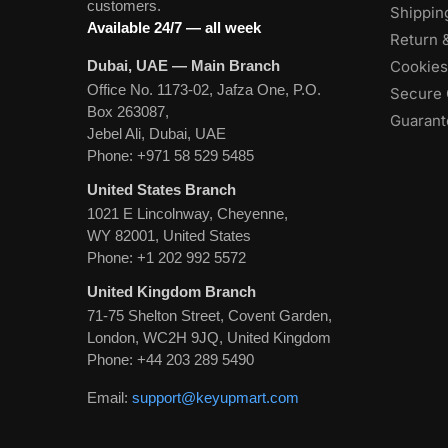
customers.
Shippin
Available 24/7 — all week
Return 
Dubai, UAE — Main Branch
Cookies
Office No. 1173-02, Jafza One, P.O.
Secure 
Box 263087,
Guarante
Jebel Ali, Dubai, UAE
Phone:
+971 58 529 5485
United States Branch
1021 E Lincolnway, Cheyenne,
WY 82001, United States
Phone:
+1 202 992 5572
United Kingdom Branch
71-75 Shelton Street, Covent Garden,
London, WC2H 9JQ, United Kingdom
Phone:
+44 203 289 5490
Email:
support@keyupmart.com