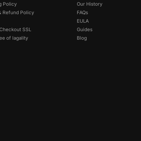
g Policy
Our History
& Refund Policy
FAQs
EULA
Checkout SSL
Guides
e of lagality
Blog