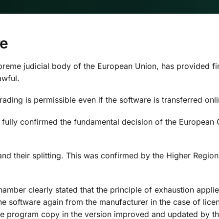
re
eme judicial body of the European Union, has provided final 
wful.
ding is permissible even if the software is transferred onli
n fully confirmed the fundamental decision of the European C
and their splitting. This was confirmed by the Higher Region
hamber clearly stated that the principle of exhaustion appli
software again from the manufacturer in the case of licence
 the program copy in the version improved and updated by th