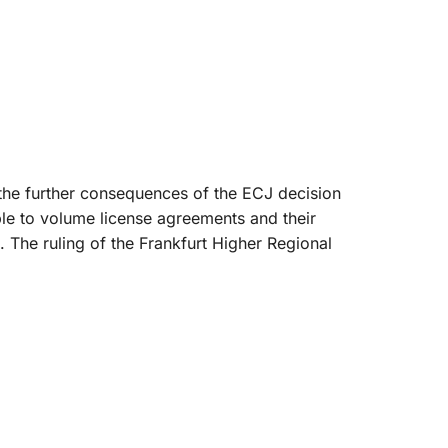
 the further consequences of the ECJ decision
ble to volume license agreements and their
 The ruling of the Frankfurt Higher Regional