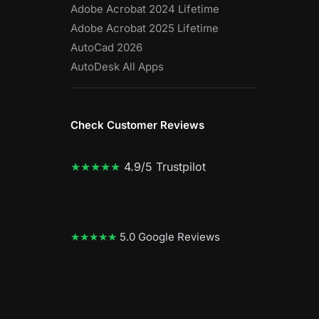
Adobe Acrobat 2024 Lifetime
Adobe Acrobat 2025 Lifetime
AutoCad 2026
AutoDesk All Apps
Check Customer Reviews
★★★★★
4.9/5 Trustpilot
★★★★★
5.0 Google Reviews