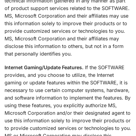
technical information gathered in any manner as part
of product support services related to the SOFTWARE.
MS, Microsoft Corporation and their affiliates may use
this information solely to improve their products or to
provide customized services or technologies to you.
MS, Microsoft Corporation and their affiliates may
disclose this information to others, but not in a form
that personally identifies you.
Internet Gaming/Update Features.
If the SOFTWARE
provides, and you choose to utilize, the Internet
gaming or update features within the SOFTWARE, it is
necessary to use certain computer systems, hardware,
and software information to implement the features. By
using these features, you explicitly authorize MS,
Microsoft Corporation and/or their designated agent to
use this information solely to improve their products or
to provide customized services or technologies to you.
MS or Microsoft Corporation may disclose this