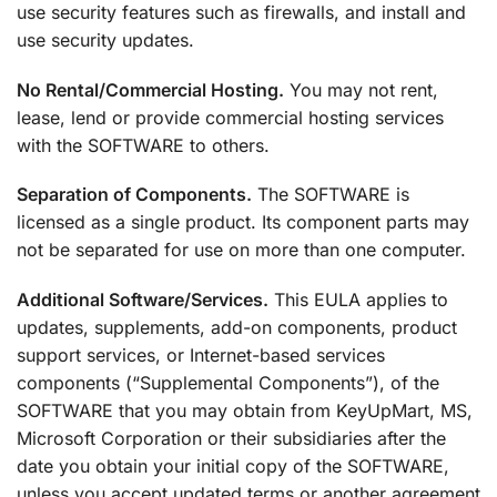
use security features such as firewalls, and install and
use security updates.
No Rental/Commercial Hosting.
You may not rent,
lease, lend or provide commercial hosting services
with the SOFTWARE to others.
Separation of Components.
The SOFTWARE is
licensed as a single product. Its component parts may
not be separated for use on more than one computer.
Additional Software/Services.
This EULA applies to
updates, supplements, add-on components, product
support services, or Internet-based services
components (“Supplemental Components”), of the
SOFTWARE that you may obtain from KeyUpMart, MS,
Microsoft Corporation or their subsidiaries after the
date you obtain your initial copy of the SOFTWARE,
unless you accept updated terms or another agreement