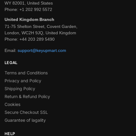
WY 82001, United States
Phone:
+1 202 992 5572
United Kingdom Branch
71-75 Shelton Street, Covent Garden,
London, WC2H 9JQ, United Kingdom
Phone:
+44 203 289 5490
Email:
support@keyupmart.com
LEGAL
Terms and Conditions
Privacy and Policy
Shipping Policy
Return & Refund Policy
Cookies
Secure Checkout SSL
Guarantee of lagality
HELP