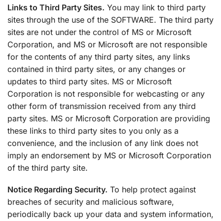
Links to Third Party Sites.
You may link to third party
sites through the use of the SOFTWARE. The third party
sites are not under the control of MS or Microsoft
Corporation, and MS or Microsoft are not responsible
for the contents of any third party sites, any links
contained in third party sites, or any changes or
updates to third party sites. MS or Microsoft
Corporation is not responsible for webcasting or any
other form of transmission received from any third
party sites. MS or Microsoft Corporation are providing
these links to third party sites to you only as a
convenience, and the inclusion of any link does not
imply an endorsement by MS or Microsoft Corporation
of the third party site.
Notice Regarding Security.
To help protect against
breaches of security and malicious software,
periodically back up your data and system information,