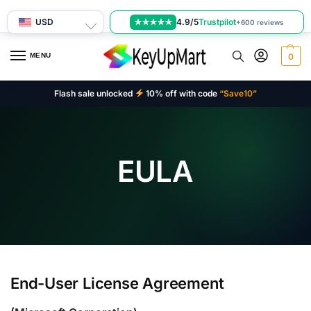
USD
4.9/5
Trustpilot
★★★★★
+600 reviews
MENU
0
Flash sale unlocked
10% off with code
“Save10”
EULA
End-User License Agreement