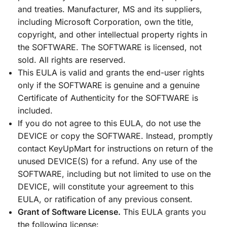
and treaties. Manufacturer, MS and its suppliers,
including Microsoft Corporation, own the title,
copyright, and other intellectual property rights in
the SOFTWARE. The SOFTWARE is licensed, not
sold. All rights are reserved.
This EULA is valid and grants the end-user rights
only if the SOFTWARE is genuine and a genuine
Certificate of Authenticity for the SOFTWARE is
included.
If you do not agree to this EULA, do not use the
DEVICE or copy the SOFTWARE. Instead, promptly
contact KeyUpMart for instructions on return of the
unused DEVICE(S) for a refund. Any use of the
SOFTWARE, including but not limited to use on the
DEVICE, will constitute your agreement to this
EULA, or ratification of any previous consent.
Grant of Software License.
This EULA grants you
the following license: