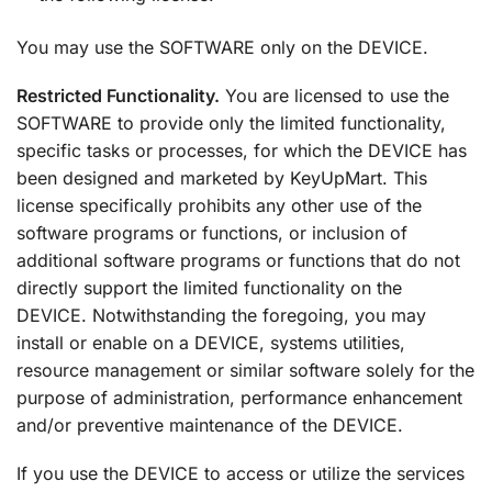
You may use the SOFTWARE only on the DEVICE.
Restricted Functionality.
You are licensed to use the
SOFTWARE to provide only the limited functionality,
specific tasks or processes, for which the DEVICE has
been designed and marketed by KeyUpMart. This
license specifically prohibits any other use of the
software programs or functions, or inclusion of
additional software programs or functions that do not
directly support the limited functionality on the
DEVICE. Notwithstanding the foregoing, you may
install or enable on a DEVICE, systems utilities,
resource management or similar software solely for the
purpose of administration, performance enhancement
and/or preventive maintenance of the DEVICE.
If you use the DEVICE to access or utilize the services