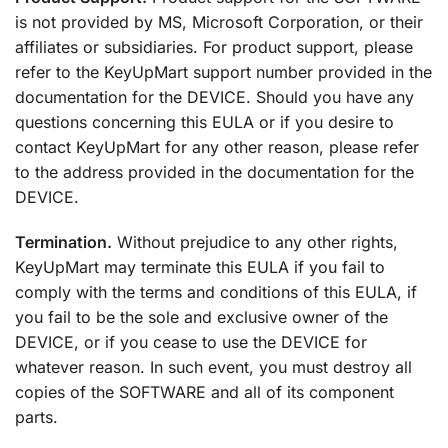
is not provided by MS, Microsoft Corporation, or their
affiliates or subsidiaries. For product support, please
refer to the KeyUpMart support number provided in the
documentation for the DEVICE. Should you have any
questions concerning this EULA or if you desire to
contact KeyUpMart for any other reason, please refer
to the address provided in the documentation for the
DEVICE.
Termination.
Without prejudice to any other rights,
KeyUpMart may terminate this EULA if you fail to
comply with the terms and conditions of this EULA, if
you fail to be the sole and exclusive owner of the
DEVICE, or if you cease to use the DEVICE for
whatever reason. In such event, you must destroy all
copies of the SOFTWARE and all of its component
parts.