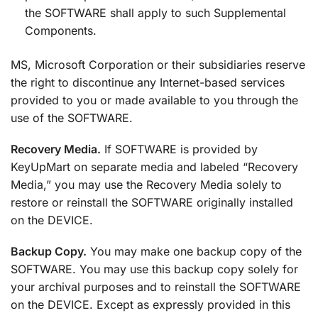
the SOFTWARE shall apply to such Supplemental
Components.
MS, Microsoft Corporation or their subsidiaries reserve
the right to discontinue any Internet-based services
provided to you or made available to you through the
use of the SOFTWARE.
Recovery Media.
If SOFTWARE is provided by
KeyUpMart on separate media and labeled “Recovery
Media,” you may use the Recovery Media solely to
restore or reinstall the SOFTWARE originally installed
on the DEVICE.
Backup Copy.
You may make one backup copy of the
SOFTWARE. You may use this backup copy solely for
your archival purposes and to reinstall the SOFTWARE
on the DEVICE. Except as expressly provided in this