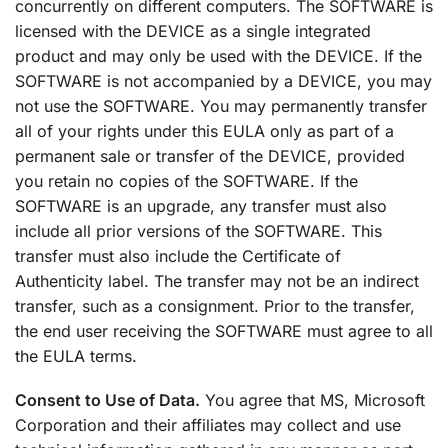
concurrently on different computers. The SOFTWARE is
licensed with the DEVICE as a single integrated
product and may only be used with the DEVICE. If the
SOFTWARE is not accompanied by a DEVICE, you may
not use the SOFTWARE. You may permanently transfer
all of your rights under this EULA only as part of a
permanent sale or transfer of the DEVICE, provided
you retain no copies of the SOFTWARE. If the
SOFTWARE is an upgrade, any transfer must also
include all prior versions of the SOFTWARE. This
transfer must also include the Certificate of
Authenticity label. The transfer may not be an indirect
transfer, such as a consignment. Prior to the transfer,
the end user receiving the SOFTWARE must agree to all
the EULA terms.
Consent to Use of Data.
You agree that MS, Microsoft
Corporation and their affiliates may collect and use