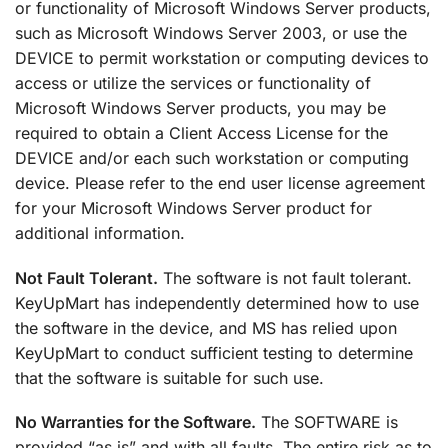
or functionality of Microsoft Windows Server products,
such as Microsoft Windows Server 2003, or use the
DEVICE to permit workstation or computing devices to
access or utilize the services or functionality of
Microsoft Windows Server products, you may be
required to obtain a Client Access License for the
DEVICE and/or each such workstation or computing
device. Please refer to the end user license agreement
for your Microsoft Windows Server product for
additional information.
Not Fault Tolerant.
The software is not fault tolerant.
KeyUpMart has independently determined how to use
the software in the device, and MS has relied upon
KeyUpMart to conduct sufficient testing to determine
that the software is suitable for such use.
No Warranties for the Software.
The SOFTWARE is
provided “as is” and with all faults. The entire risk as to