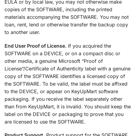
EULA or by local law, you may not otherwise make
copies of the SOFTWARE, including the printed
materials accompanying the SOFTWARE. You may not
loan, rent, lend or otherwise transfer the backup copy
to another user.
End User Proof of License.
If you acquired the
SOFTWARE on a DEVICE, or on a compact disc or
other media, a genuine Microsoft “Proof of
License”/Certificate of Authenticity label with a genuine
copy of the SOFTWARE identifies a licensed copy of
the SOFTWARE. To be valid, the label must be affixed
to the DEVICE, or appear on KeyUpMart software
packaging. If you receive the label separately other
than from KeyUpMart, it is invalid. You should keep the
label on the DEVICE or packaging to prove that you
are licensed to use the SOFTWARE.
Product Support.
Product support for the SOFTWARE