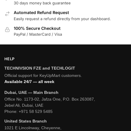
30 days money back guarantee
Automated Refund Request
Easily request a refund directly from your dashboard.
100% Secure Checkout
PayPal / MasterCard / Visa
HELP
TECHNIVSION FZE and TECHLOGIT
Official support for KeyUpMart customers.
Available 24/7 — all week
Dubai, UAE — Main Branch
Office No. 1173-02, Jafza One, P.O. Box 263087,
Jebel Ali, Dubai, UAE
Phone:
+971 58 529 5485
United States Branch
1021 E Lincolnway, Cheyenne,