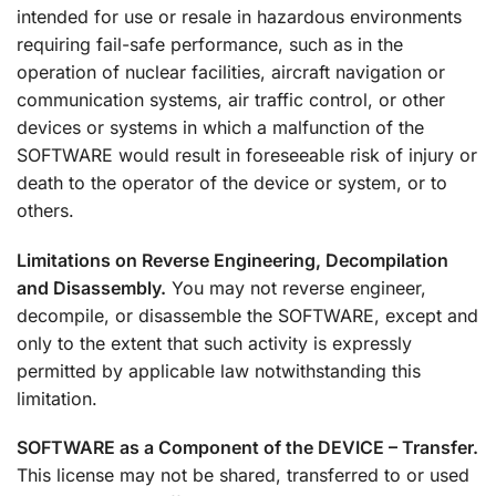
intended for use or resale in hazardous environments
requiring fail-safe performance, such as in the
operation of nuclear facilities, aircraft navigation or
communication systems, air traffic control, or other
devices or systems in which a malfunction of the
SOFTWARE would result in foreseeable risk of injury or
death to the operator of the device or system, or to
others.
Limitations on Reverse Engineering, Decompilation
and Disassembly.
You may not reverse engineer,
decompile, or disassemble the SOFTWARE, except and
only to the extent that such activity is expressly
permitted by applicable law notwithstanding this
limitation.
SOFTWARE as a Component of the DEVICE – Transfer.
This license may not be shared, transferred to or used