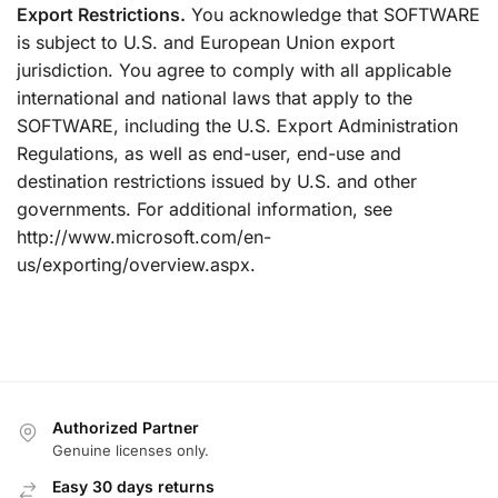
Export Restrictions.
You acknowledge that SOFTWARE
is subject to U.S. and European Union export
jurisdiction. You agree to comply with all applicable
international and national laws that apply to the
SOFTWARE, including the U.S. Export Administration
Regulations, as well as end-user, end-use and
destination restrictions issued by U.S. and other
governments. For additional information, see
http://www.microsoft.com/en-
us/exporting/overview.aspx.
Authorized Partner
Genuine licenses only.
Easy 30 days returns