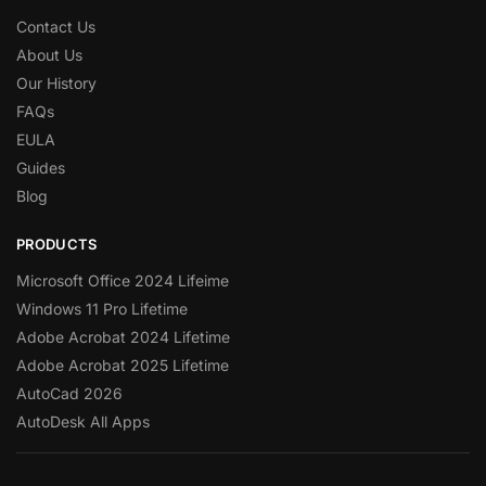
Contact Us
About Us
Our History
FAQs
EULA
Guides
Blog
PRODUCTS
Microsoft Office 2024 Lifeime
Windows 11 Pro Lifetime
Adobe Acrobat 2024 Lifetime
Adobe Acrobat 2025 Lifetime
AutoCad 2026
AutoDesk All Apps