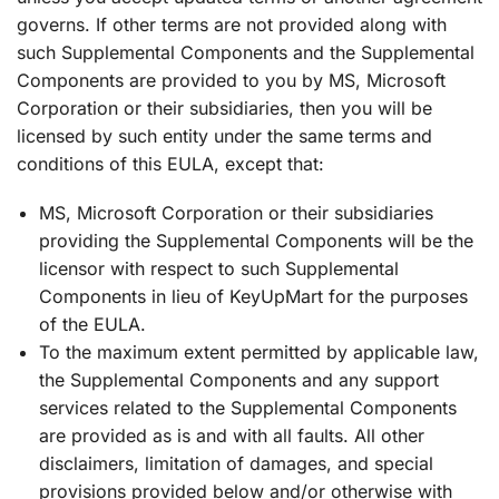
governs. If other terms are not provided along with
such Supplemental Components and the Supplemental
Components are provided to you by MS, Microsoft
Corporation or their subsidiaries, then you will be
licensed by such entity under the same terms and
conditions of this EULA, except that:
MS, Microsoft Corporation or their subsidiaries
providing the Supplemental Components will be the
licensor with respect to such Supplemental
Components in lieu of KeyUpMart for the purposes
of the EULA.
To the maximum extent permitted by applicable law,
the Supplemental Components and any support
services related to the Supplemental Components
are provided as is and with all faults. All other
disclaimers, limitation of damages, and special
provisions provided below and/or otherwise with