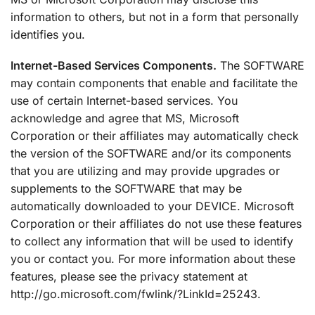
information to others, but not in a form that personally
identifies you.
Internet-Based Services Components.
The SOFTWARE
may contain components that enable and facilitate the
use of certain Internet-based services. You
acknowledge and agree that MS, Microsoft
Corporation or their affiliates may automatically check
the version of the SOFTWARE and/or its components
that you are utilizing and may provide upgrades or
supplements to the SOFTWARE that may be
automatically downloaded to your DEVICE. Microsoft
Corporation or their affiliates do not use these features
to collect any information that will be used to identify
you or contact you. For more information about these
features, please see the privacy statement at
http://go.microsoft.com/fwlink/?LinkId=25243.