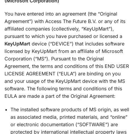
(Microsoft Corporation)
You have entered into an agreement (the “Original
Agreement”) with Access The Future B.V. or any of its
affiliated companies (collectively, “KeyUpMart”),
pursuant to which you have purchased or licensed a
KeyUpMart
device (“DEVICE”) that includes software
licensed by KeyUpMart from an affiliate of Microsoft
Corporation (“MS”). Pursuant to the Original
Agreement, the terms and conditions of this END USER
LICENSE AGREEMENT (“EULA”) are binding on you
and your usage of the KeyUpMart device with the MS
software. The following terms and conditions of this
EULA are made a part of the Original Agreement:
The installed software products of MS origin, as well
as associated media, printed materials, and “online”
or electronic documentation (“SOFTWARE”) are
protected by international intellectual property laws