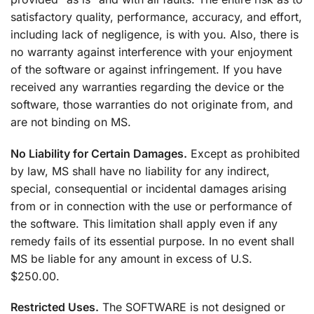
satisfactory quality, performance, accuracy, and effort,
including lack of negligence, is with you. Also, there is
no warranty against interference with your enjoyment
of the software or against infringement. If you have
received any warranties regarding the device or the
software, those warranties do not originate from, and
are not binding on MS.
No Liability for Certain Damages.
Except as prohibited
by law, MS shall have no liability for any indirect,
special, consequential or incidental damages arising
from or in connection with the use or performance of
the software. This limitation shall apply even if any
remedy fails of its essential purpose. In no event shall
MS be liable for any amount in excess of U.S.
$250.00.
Restricted Uses.
The SOFTWARE is not designed or